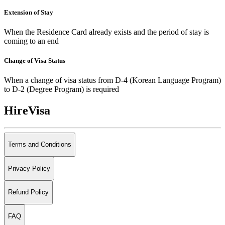
Extension of Stay
When the Residence Card already exists and the period of stay is
coming to an end
Change of Visa Status
When a change of visa status from D-4 (Korean Language Program)
to D-2 (Degree Program) is required
HireVisa
Terms and Conditions
Privacy Policy
Refund Policy
FAQ