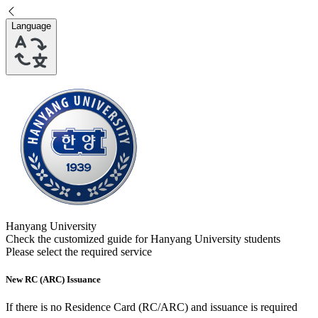
Language
Hanyang University
Check the customized guide for
Hanyang University
students
Please select the required service
New RC (ARC) Issuance
If there is no Residence Card (RC/ARC) and issuance is required