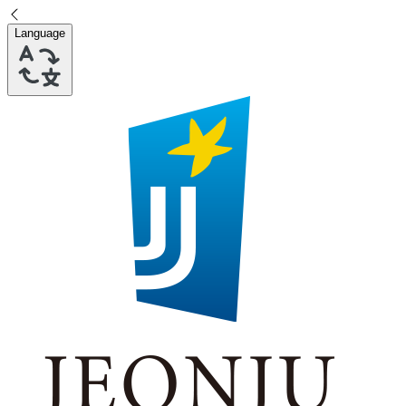
Language