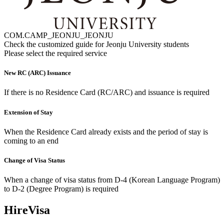
COM.CAMP_JEONJU_JEONJU
Check the customized guide for
Jeonju University
students
Please select the required service
New RC (ARC) Issuance
If there is no Residence Card (RC/ARC) and issuance is required
Extension of Stay
When the Residence Card already exists and the period of stay is
coming to an end
Change of Visa Status
When a change of visa status from D-4 (Korean Language Program)
to D-2 (Degree Program) is required
HireVisa