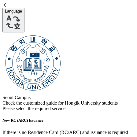
Language
Seoul Campus
Check the customized guide for
Hongik University
students
Please select the required service
New RC (ARC) Issuance
If there is no Residence Card (RC/ARC) and issuance is required