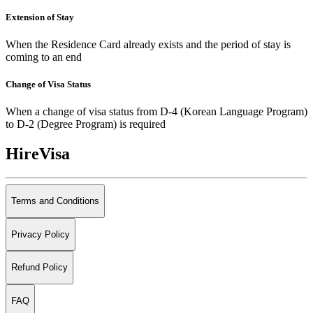
Extension of Stay
When the Residence Card already exists and the period of stay is
coming to an end
Change of Visa Status
When a change of visa status from D-4 (Korean Language Program)
to D-2 (Degree Program) is required
HireVisa
Terms and Conditions
Privacy Policy
Refund Policy
FAQ