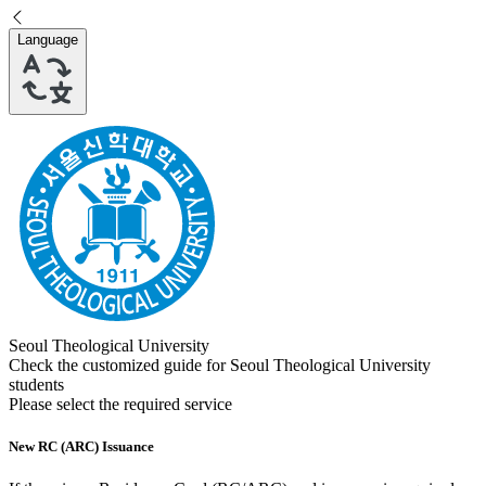
Language
Seoul Theological University
Check the customized guide for
Seoul Theological University
students
Please select the required service
New RC (ARC) Issuance