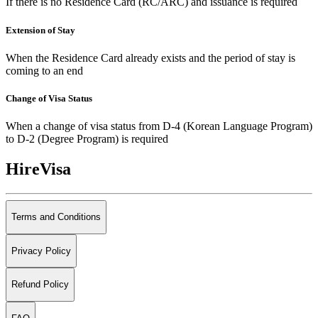
If there is no Residence Card (RC/ARC) and issuance is required
Extension of Stay
When the Residence Card already exists and the period of stay is
coming to an end
Change of Visa Status
When a change of visa status from D-4 (Korean Language Program)
to D-2 (Degree Program) is required
HireVisa
Terms and Conditions
Privacy Policy
Refund Policy