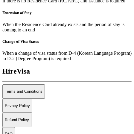
If there is no Residence Card (RC/ARC) and issuance is required
Extension of Stay
When the Residence Card already exists and the period of stay is
coming to an end
Change of Visa Status
When a change of visa status from D-4 (Korean Language Program)
to D-2 (Degree Program) is required
HireVisa
Terms and Conditions
Privacy Policy
Refund Policy