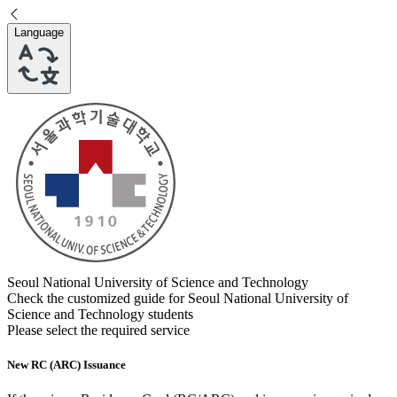
Language
Seoul National University of Science and Technology
Check the customized guide for
Seoul National University of
Science and Technology
students
Please select the required service
New RC (ARC) Issuance